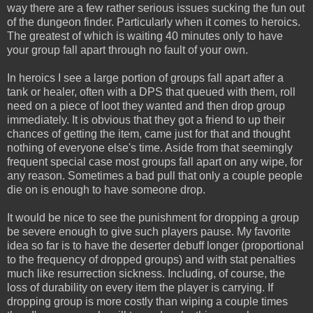
way there are a few rather serious issues sucking the fun out
of the dungeon finder. Particularly when it comes to heroics.
The greatest of which is waiting 40 minutes only to have
your group fall apart through no fault of your own.
In heroics I see a large portion of groups fall apart after a
tank or healer, often with a DPS that queued with them, roll
need on a piece of loot they wanted and then drop group
immediately. It is obvious that they got a friend to up their
chances of getting the item, came just for that and thought
nothing of everyone else's time. Aside from that seemingly
frequent special case most groups fall apart on any wipe, for
any reason. Sometimes a bad pull that only a couple people
die on is enough to have someone drop.
It would be nice to see the punishment for dropping a group
be severe enough to give such players pause. My favorite
idea so far is to have the deserter debuff longer (proportional
to the frequency of dropped groups) and with stat penalties
much like resurrection sickness. Including, of course, the
loss of durability on every item the player is carrying. If
dropping group is more costly than wiping a couple times