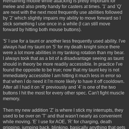
Remaining mobile while attacking is pretty important for
melee and also pretty handy for casters at times. '1' and 'Q'
are next with the next most frequently use abilities followed
by '2' which slightly impairs my ability to move forward so I
stick something I use once in a while (I can still move
forward by hitting both mouse buttons).
'5' I use for a taunt or another less frequently used ability. I've
always had my taunt on '5' for my death knight since there
were a lot more abilities in my tanking rotation than my bear.
I always took that as a bit of a disadvantage seeing as taunt
should in theory be more readily accessible. In practice I've
found the opposite to be true; now that my taunt key is not
immediately accessible I am hitting it much less in error so
that when I do need it I'm more likely to have it off cooldown.
After all I had it on '4' previously and '4' is one of the two
buttons I hit the most for every other spec. Can't fight muscle
memory.
Then my new addition 'Z' is where I stick my interrupts, they
used to be over on 'T' and that wasn't nearly as convenient
while moving. 'E' I use for AOE, 'R' for charging, death
gripping, jumping back, blinking, basically anything that gets