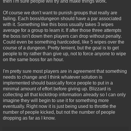
then I'm sure people will try and make things work.
Of course we don't want to punish groups that really are
failing. Each boss/dungeon should have a par associated
with it. Something like this boss usually takes 3 wipes
average for a group to learn it. If after those three attempts
the boss isn't down then players can drop without penalty.
Could even be something hardcoded, like 5 wipes over the
course of a dungeon. Pretty lenient, but the goal is to get
people to try rather than give up, not to force anyone to wipe
on the same boss for an hour.
I'm pretty sure most players are in agreement that something
needs to change and I think whatever solution is
implemented should basically force people to put in a
minimal amount of effort before giving up. Blizzard is
collecting all that kick/drop information already so I can only
imagine they will begin to use it for something more
eventually. Right now it is just being used to throttle the
number of people kicked, but not the number of people
dropping as far as I know.