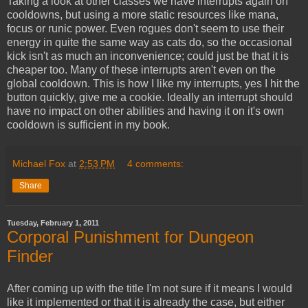
Taking a look at other classes we have interrupts again on
cooldowns, but using a more static resources like mana,
focus or runic power. Even rogues don't seem to use their
energy in quite the same way as cats do, so the occasional
kick isn't as much an inconvenience; could just be that it is
cheaper too. Many of these interrupts aren't even on the
global cooldown. This is how I like my interrupts, yes I hit the
button quickly, give me a cookie. Ideally an interrupt should
have no impact on other abilities and having it on it's own
cooldown is sufficient in my book.
Michael Fox
at
2:53 PM
4 comments:
Share
Tuesday, February 1, 2011
Corporal Punishment for Dungeon
Finder
After coming up with the title I'm not sure if it means I would
like it implemented or that it is already the case, but either