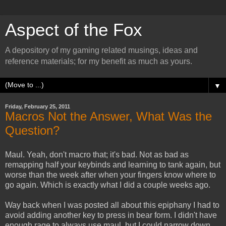
Aspect of the Fox
A depository of my gaming related musings, ideas and
reference materials; for my benefit as much as yours.
▼
Friday, February 25, 2011
Macros Not the Answer, What Was the
Question?
Maul. Yeah, don't macro that; it's bad. Not as bad as
remapping half your keybinds and learning to tank again, but
worse than the week after when your fingers know where to
go again. Which is exactly what I did a couple weeks ago.
Way back when I was posted all about this epiphany I had to
avoid adding another key to press in bear form. I didn't have
enough rage to always use maul, but I could narrow down