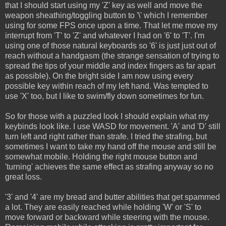
that I should start using my 'Z' key as well and move the
weapon sheathing/toggling button to '\' which I remember
using for some FPS once upon a time. That let me move my
interrupt from 'T' to 'Z' and whatever I had on '6' to 'T'. I'm
using one of those natural keyboards so '6' is just just out of
reach without a handgasm (the strange sensation of trying to
spread the tips of your middle and index fingers as far apart
as possible). On the bright side I am now using every
possible key within reach of my left hand. Was tempted to
use 'X' too, but I like to swim/fly down sometimes for fun.
So for those with a puzzled look I should explain what my
keybinds look like. I use WASD for movement. 'A' and 'D' still
turn left and right rather than strafe. I tried the strafing, but
sometimes I want to take my hand off the mouse and still be
somewhat mobile. Holding the right mouse button and
'turning' achieves the same effect as strafing anyway so no
great loss.
'3' and '4' are my bread and butter abilities that get spammed
a lot. They are easily reached while holding 'W' or 'S' to
move forward or backward while steering with the mouse.