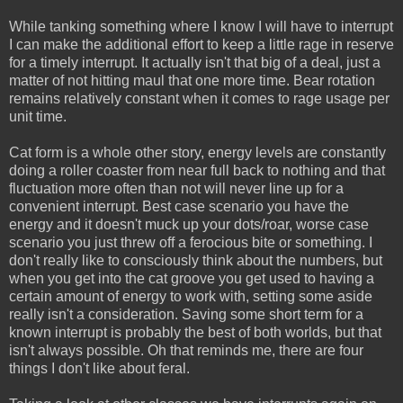
While tanking something where I know I will have to interrupt
I can make the additional effort to keep a little rage in reserve
for a timely interrupt. It actually isn't that big of a deal, just a
matter of not hitting maul that one more time. Bear rotation
remains relatively constant when it comes to rage usage per
unit time.
Cat form is a whole other story, energy levels are constantly
doing a roller coaster from near full back to nothing and that
fluctuation more often than not will never line up for a
convenient interrupt. Best case scenario you have the
energy and it doesn't muck up your dots/roar, worse case
scenario you just threw off a ferocious bite or something. I
don't really like to consciously think about the numbers, but
when you get into the cat groove you get used to having a
certain amount of energy to work with, setting some aside
really isn't a consideration. Saving some short term for a
known interrupt is probably the best of both worlds, but that
isn't always possible. Oh that reminds me, there are four
things I don't like about feral.