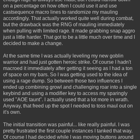
on a percentage on how often I could use it and use
castsequence macro lines to randomize my mauling
accordingly. That actually worked quite well during combat,
but the drawback was the RNG of mauling immediately
when pulling with limited rage. It made grabbing snap aggro
just a little harder. That got to be a little much over time and I
decided to make a change.
At the same time I was actually leveling my new goblin
warrior and had just gotten heroic strike. Of course I hadn't
macroed it immediately after getting it seeing as I had a ton
of space on my bars. So I was getting used to the idea of
using a rage dump. So between those two influences I
ended up combining growl and challenging roar into a single
keybind and using a modifier key to access my sparingly
used "AOE taunt". I actually used that a lot more in wrath.
Anyway, that freed up the spot I needed to toss maul out on
it's own.
The initial transition was painful... like really painful. I was
pretty frustrated the first couple instances I tanked that way.
Of course I had decided while I was moving buttons around