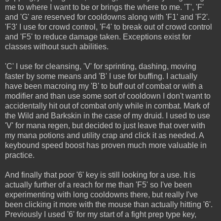
me to where I want to be or brings the where to me. 'T', 'F'
and 'G' are reserved for cooldowns along with 'F1' and 'F2'.
'F3' I use for crowd control, 'F4' to break out of crowd control
and 'F5' to reduce damage taken. Exceptions exist for
classes without such abilities.
'C' I use for cleansing, 'V' for sprinting, dashing, moving
faster by some means and 'B' I use for buffing. I actually
have been macroing my 'B' to buff out of combat or with a
modifier and than use some sort of cooldown I don't want to
accidentally hit out of combat only while in combat. Mark of
the Wild and Barkskin in the case of my druid. I used to use
'V' for mana regen, but decided to just leave that over with
my mana potions and utility crap and click it as needed. A
keybound speed boost has proven much more valuable in
practice.
And finally that poor '6' key is still looking for a use. It is
actually further of a reach for me than 'F5' so I've been
experimenting with long cooldowns there, but really I've
been clicking it more with the mouse than actually hitting '6'.
Previously I used '6' for my start of a fight prep type key,