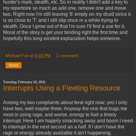
hunter's mark, stealth, etc. So in reality I didn't add a key to
my repertoire so much as add one, remove one and move
two. Right now I'm still leaving '6' empty on my druid since it
is so close to 'T' and I still slip once in a while trying to
stealth. Once I grow out of that I'm sure I'll find a use for it.
Moral of the story is get your binding right the first time and
hopefully this long winded explanation helps someone.
Michael Fox
at
5:55 PM
1 comment:
Share
Tuesday, February 15, 2011
Interrupts Using a Fleeting Resource
Among my two complaints about feral right now; yes I only
have two, well maybe three. Anyway the one that bugs me
most is using rage, and worse, energy to fuel a timely
interrupt. Here I am happily smacking away and boom I need
to interrupt in the next second an a half. If I don't have the
rage or energy already available it ain't happening.