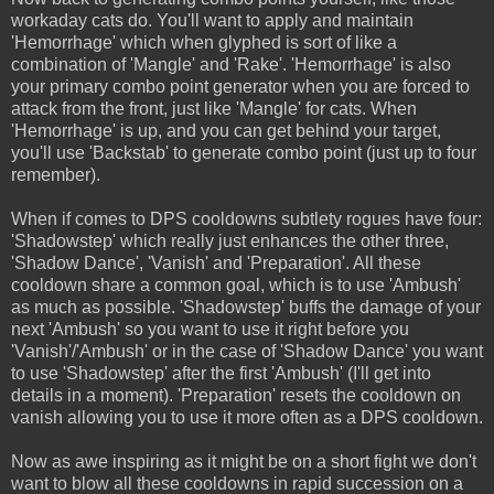
workaday cats do. You'll want to apply and maintain
'Hemorrhage' which when glyphed is sort of like a
combination of 'Mangle' and 'Rake'. 'Hemorrhage' is also
your primary combo point generator when you are forced to
attack from the front, just like 'Mangle' for cats. When
'Hemorrhage' is up, and you can get behind your target,
you'll use 'Backstab' to generate combo point (just up to four
remember).
When if comes to DPS cooldowns subtlety rogues have four:
'Shadowstep' which really just enhances the other three,
'Shadow Dance', 'Vanish' and 'Preparation'. All these
cooldown share a common goal, which is to use 'Ambush'
as much as possible. 'Shadowstep' buffs the damage of your
next 'Ambush' so you want to use it right before you
'Vanish'/'Ambush' or in the case of 'Shadow Dance' you want
to use 'Shadowstep' after the first 'Ambush' (I'll get into
details in a moment). 'Preparation' resets the cooldown on
vanish allowing you to use it more often as a DPS cooldown.
Now as awe inspiring as it might be on a short fight we don't
want to blow all these cooldowns in rapid succession on a