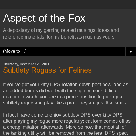
Aspect of the Fox
A depository of my gaming related musings, ideas and
reference materials; for my benefit as much as yours.
▼
Thursday, December 29, 2011
Subtlety Rogues for Felines
If you've got your kitty DPS rotation down pact now, and as
an added bonus did well with the slightly more difficult
rotation in wrath, you are in a prime position to pick up a
subtlety rogue and play like a pro. They are just that similar.
In fact I have come to enjoy subtlety DPS over kitty DPS
after playing my rogue more regularly; cat form comes off as
a cheap imitation afterwards. More so now that most all of
the tanking utility will be removed from the feral DPS spec.