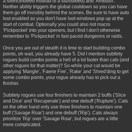
a silence/bleed instead of a stun/bleed) and 'Ambush'.
Neither ability triggers the global cooldown so you can have
them go off invisibly behind the scenes. Be sure to have auto
loot enabled so you don't have loot windows pop up at the
start of combat. Optionally you could also not macro
'Pickpocket' into your openers, but I find I don't otherwise
remember to 'Pickpocket' in fast paced dungeons or raids.
Once you are out of stealth it is time to start building combo
points, oh wait, you already have 5. Did I mention subtlety
rogues build combo points a hell of a lot faster than cats (and
other rogues for that matter)? So while your cat would be
applying 'Mangle', 'Faerie Fire', 'Rake' and 'Shred'ding to get
some combo points, your rogue already has to pick out a
finisher.
Subtlety rogues use four finishers to maintain 2 buffs ('Slice
and Dice' and 'Recuperate') and one debuff ('Rupture'). Cats
on the other hand only use three finishers to maintain one
buff ('Savage Roar') and one debuff ('Rip'). Cats always
prioritize 'Rip' over 'Savage Roar', but rogues are a little
more complicated.