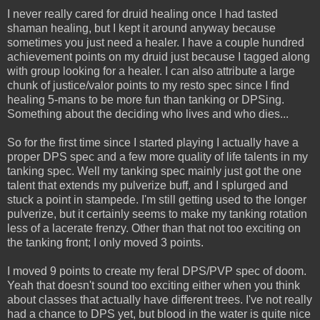
I never really cared for druid healing once I had tasted
shaman healing, but I kept it around anyway because
sometimes you just need a healer. I have a couple hundred
achievement points on my druid just because I tagged along
with group looking for a healer. I can also attribute a large
chunk of justice/valor points to my resto spec since I find
healing 5-mans to be more fun than tanking or DPSing.
Something about the deciding who lives and who dies...
So for the first time since I started playing I actually have a
proper DPS spec and a few more quality of life talents in my
tanking spec. Well my tanking spec mainly just got the one
talent that extends my pulverize buff, and I splurged and
stuck a point in stampede. I'm still getting used to the longer
pulverize, but it certainly seems to make my tanking rotation
less of a lacerate frenzy. Other than that not too exciting on
the tanking front; I only moved 3 points.
I moved 9 points to create my feral DPS/PVP spec of doom.
Yeah that doesn't sound too exciting either when you think
about classes that actually have different trees. I've not really
had a chance to DPS yet, but blood in the water is quite nice