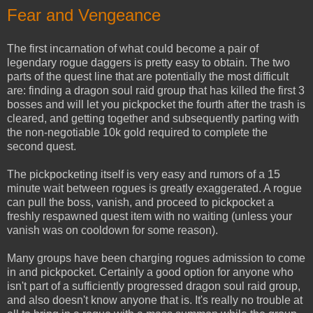
Fear and Vengeance
The first incarnation of what could become a pair of
legendary rogue daggers is pretty easy to obtain. The two
parts of the quest line that are potentially the most difficult
are: finding a dragon soul raid group that has killed the first 3
bosses and will let you pickpocket the fourth after the trash is
cleared, and getting together and subsequently parting with
the non-negotiable 10k gold required to complete the
second quest.
The pickpocketing itself is very easy and rumors of a 15
minute wait between rogues is greatly exaggerated. A rogue
can pull the boss, vanish, and proceed to pickpocket a
freshly respawned quest item with no waiting (unless your
vanish was on cooldown for some reason).
Many groups have been charging rogues admission to come
in and pickpocket. Certainly a good option for anyone who
isn't part of a sufficiently progressed dragon soul raid group,
and also doesn't know anyone that is. It's really no trouble at