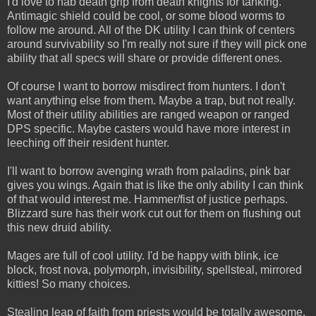
I'd love to nab death grip from death knights for tanking.
Antimagic shield could be cool, or some blood worms to
follow me around. All of the DK utility I can think of centers
around survivability so I'm really not sure if they will pick one
ability that all specs will share or provide different ones.
Of course I want to borrow misdirect from hunters. I don't
want anything else from them. Maybe a trap, but not really.
Most of their utility abilities are ranged weapon or ranged
DPS specific. Maybe casters would have more interest in
leeching off their resident hunter.
I'll want to borrow avenging wrath from paladins, pink bar
gives you wings. Again that is like the only ability I can think
of that would interest me. Hammer/fist of justice perhaps.
Blizzard sure has their work cut out for them on flushing out
this new druid ability.
Mages are full of cool utility. I'd be happy with blink, ice
block, frost nova, polymorph, invisibility, spellsteal, mirrored
kitties! So many choices.
Stealing leap of faith from priests would be totally awesome.