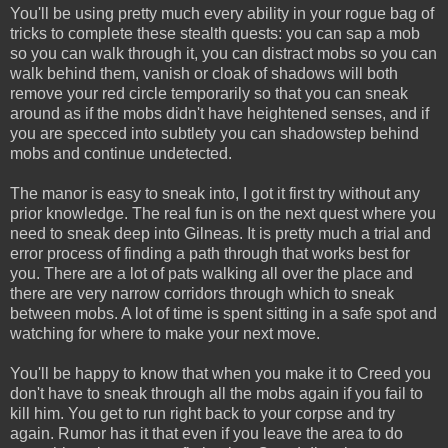
You'll be using pretty much every ability in your rogue bag of
tricks to complete these stealth quests: you can sap a mob
so you can walk through it, you can distract mobs so you can
walk behind them, vanish or cloak of shadows will both
remove your red circle temporarily so that you can sneak
around as if the mobs didn't have heightened senses, and if
you are specced into subtlety you can shadowstep behind
mobs and continue undetected.
The manor is easy to sneak into, I got it first try without any
prior knowledge. The real fun is on the next quest where you
need to sneak deep into Gilneas. It is pretty much a trial and
error process of finding a path through that works best for
you. There are a lot of pats walking all over the place and
there are very narrow corridors through which to sneak
between mobs. A lot of time is spent sitting in a safe spot and
watching for where to make your next move.
You'll be happy to know that when you make it to Creed you
don't have to sneak through all the mobs again if you fail to
kill him. You get to run right back to your corpse and try
again. Rumor has it that even if you leave the area to do