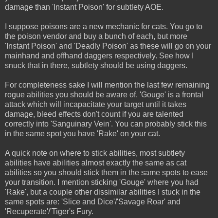
damage than 'Instant Poison' for subtlety AOE.
I suppose poisons are a new mechanic for cats. You go to
the poison vendor and buy a bunch of each, but more
'Instant Poison' and 'Deadly Poison' as these will go on your
mainhand and offhand daggers respectively. See how I
snuck that in there, subtlety should be using daggers.
For completeness sake I will mention the last few remaining
rogue abilities you should be aware of. 'Gouge' is a frontal
attack which will incapacitate your target until it takes
damage, bleed effects don't count if you are talented
correctly into 'Sanguinary Vein'. You can probably stick this
in the same spot you have 'Rake' on your cat.
A quick note on where to stick abilities, most subtlety
abilities have abilities almost exactly the same as cat
abilities so you should stick them in the same spots to ease
your transition. I mention sticking 'Gouge' where you had
'Rake', but a couple other dissimilar abilities I stuck in the
same spots are: 'Slice and Dice'/'Savage Roar' and
'Recuperate'/'Tiger's Fury.