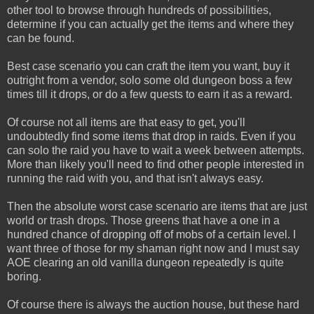
other tool to browse through hundreds of possibilities,
determine if you can actually get the items and where they
can be found.
Best case scenario you can craft the item you want, buy it
outright from a vendor, solo some old dungeon boss a few
times till it drops, or do a few quests to earn it as a reward.
Of course not all items are that easy to get, you'll
undoubtedly find some items that drop in raids. Even if you
can solo the raid you have to wait a week between attempts.
More than likely you'll need to find other people interested in
running the raid with you, and that isn't always easy.
Then the absolute worst case scenario are items that are just
world or trash drops. Those greens that have a one in a
hundred chance of dropping off of mobs of a certain level. I
want three of those for my shaman right now and I must say
AOE clearing an old vanilla dungeon repeatedly is quite
boring.
Of course there is always the auction house, but these hard