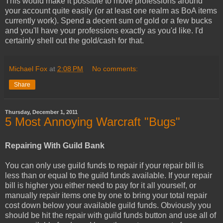
This would make it possible to move professions around
your account quite easily (or at least one realm as BoA items
currently work). Spend a decent sum of gold or a few bucks
and you'll have your professions exactly as you'd like. I'd
certainly shell out the gold/cash for that.
Michael Fox
at
2:08 PM
No comments:
Share
Thursday, December 1, 2011
5 Most Annoying Warcraft "Bugs"
Repairing With Guild Bank
You can only use guild funds to repair if your repair bill is
less than or equal to the guild funds available. If your repair
bill is higher you either need to pay for it all yourself, or
manually repair items one by one to bring your total repair
cost down below your available guild funds. Obviously you
should be hit the repair with guild funds button and use all of