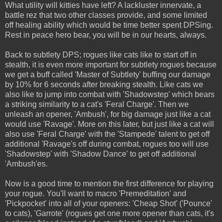
What utility will kitties have left? A lackluster innervate, a
battle rez that two other classes provide, and some limited
off healing ability which would be time better spent DPSing.
Rest in peace hero bear, you will be in our hearts, always.
Back to subtlety DPS; rogues like cats like to start off in
stealth, it is even more important for subtlety rogues because
we get a buff called 'Master of Subtlety' buffing our damage
by 10% for 6 seconds after breaking stealth. Like cats we
also like to jump into combat with 'Shadowstep' which bears
a striking similarity to a cat's 'Feral Charge'. Then we
unleash an opener, 'Ambush', for big damage just like a cat
would use 'Ravage'. More on this later, but just like a cat will
also use 'Feral Charge' with the 'Stampede' talent to get off
additional 'Ravage's off during combat, rogues too will use
'Shadowstep' with 'Shadow Dance' to get off additional
'Ambush'es.
Now is a good time to mention the first difference for playing
your rogue. You'll want to macro 'Premeditation' and
'Pickpocket' into all of your openers: 'Cheap Shot' ('Pounce'
to cats), 'Garrote' (rogues get one more opener than cats, it's