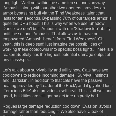
long fight. Well not within the same ten seconds anyway.
'Ambush', along with our other two openers, provides an
armor bypassing buff via the 'Find Weakness' talent that
lasts for ten seconds. Bypassing 70% of our targets armor is
quite the DPS boost. This is why when we use 'Shadow
Dance' we don't buff 'Ambush' with our 'Shadowstep' ability
until the second 'Ambush'. That allows us to have our
empowered 'Ambush' benefit from 'Find Weakness'. Oh
yeah, this is deep stuff; just imagine the possibilities of
working these cooldowns into specific boss fights. There is a
reason Subtlety has the highest potential damage output of
any class/spec.
Let's talk about survivability and utility now. Cats have two
cooldowns to reduce incoming damage: 'Survival Instincts'
and 'Barkskin'. In addition to that cats have the passive
healing provided by 'Leader of the Pack', and if glyphed for it
'Ferocious Bite' also provides a self heal. This is all well and
good, but kitties are still gonna get tore up pretty bad.
Rogues large damage reduction cooldown 'Evasion' avoids
damage rather than reducing it. We also have 'Cloak of