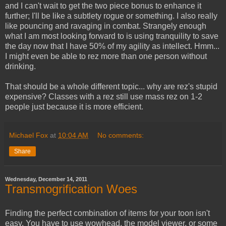
and I can't wait to get the two piece bonus to enhance it
further; I'll be like a subtlety rogue or something. I also really
like pouncing and ravaging in combat. Strangely enough
what I am most looking forward to is using tranquility to save
the day now that I have 50% of my agility as intellect. Hmm...
I might even be able to rez more than one person without
drinking.
That should be a whole different topic... why are rez's stupid
expensive? Classes with a rez still use mass rez on 1-2
people just because it is more efficient.
Michael Fox
at
10:04 AM
No comments:
Share
Wednesday, December 14, 2011
Transmogrification Woes
Finding the perfect combination of items for your toon isn't
easy. You have to use wowhead, the model viewer, or some