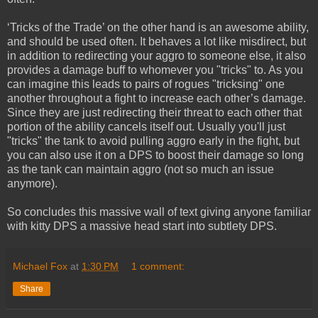
‘Tricks of the Trade’ on the other hand is an awesome ability,
and should be used often. It behaves a lot like misdirect, but
in addition to redirecting your aggro to someone else, it also
provides a damage buff to whomever you "tricks" to. As you
can imagine this leads to pairs of rogues "tricksing" one
another throughout a fight to increase each other’s damage.
Since they are just redirecting their threat to each other that
portion of the ability cancels itself out. Usually you'll just
"tricks" the tank to avoid pulling aggro early in the fight, but
you can also use it on a DPS to boost their damage so long
as the tank can maintain aggro (not so much an issue
anymore).
So concludes this massive wall of text giving anyone familiar
with kitty DPS a massive head start into subtlety DPS.
Michael Fox
at
1:30 PM
1 comment:
Share