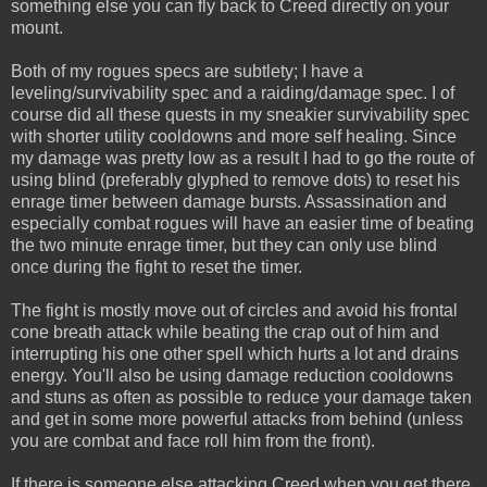
something else you can fly back to Creed directly on your
mount.
Both of my rogues specs are subtlety; I have a
leveling/survivability spec and a raiding/damage spec. I of
course did all these quests in my sneakier survivability spec
with shorter utility cooldowns and more self healing. Since
my damage was pretty low as a result I had to go the route of
using blind (preferably glyphed to remove dots) to reset his
enrage timer between damage bursts. Assassination and
especially combat rogues will have an easier time of beating
the two minute enrage timer, but they can only use blind
once during the fight to reset the timer.
The fight is mostly move out of circles and avoid his frontal
cone breath attack while beating the crap out of him and
interrupting his one other spell which hurts a lot and drains
energy. You'll also be using damage reduction cooldowns
and stuns as often as possible to reduce your damage taken
and get in some more powerful attacks from behind (unless
you are combat and face roll him from the front).
If there is someone else attacking Creed when you get there,