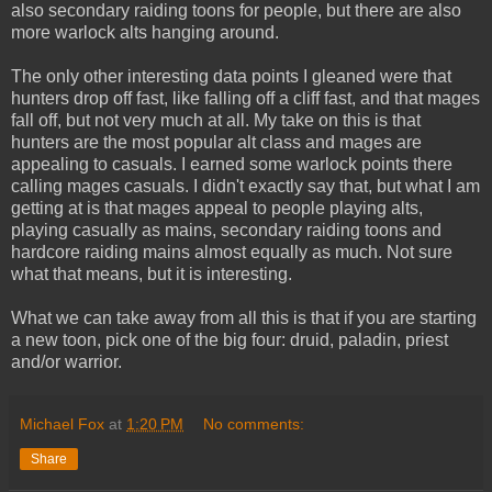
also secondary raiding toons for people, but there are also
more warlock alts hanging around.
The only other interesting data points I gleaned were that
hunters drop off fast, like falling off a cliff fast, and that mages
fall off, but not very much at all. My take on this is that
hunters are the most popular alt class and mages are
appealing to casuals. I earned some warlock points there
calling mages casuals. I didn't exactly say that, but what I am
getting at is that mages appeal to people playing alts,
playing casually as mains, secondary raiding toons and
hardcore raiding mains almost equally as much. Not sure
what that means, but it is interesting.
What we can take away from all this is that if you are starting
a new toon, pick one of the big four: druid, paladin, priest
and/or warrior.
Michael Fox
at
1:20 PM
No comments:
Share