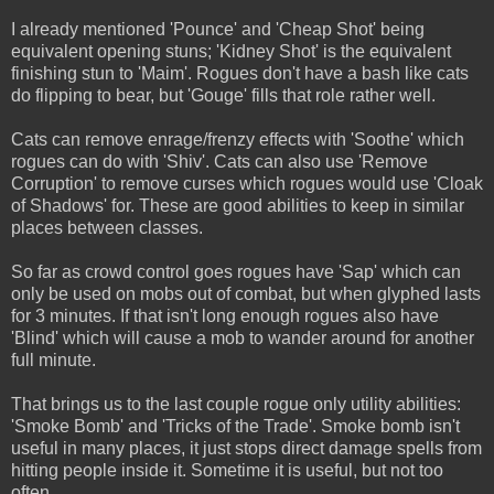
I already mentioned 'Pounce' and 'Cheap Shot' being
equivalent opening stuns; 'Kidney Shot' is the equivalent
finishing stun to 'Maim'. Rogues don't have a bash like cats
do flipping to bear, but 'Gouge' fills that role rather well.
Cats can remove enrage/frenzy effects with 'Soothe' which
rogues can do with 'Shiv'. Cats can also use 'Remove
Corruption' to remove curses which rogues would use 'Cloak
of Shadows' for. These are good abilities to keep in similar
places between classes.
So far as crowd control goes rogues have 'Sap' which can
only be used on mobs out of combat, but when glyphed lasts
for 3 minutes. If that isn't long enough rogues also have
'Blind' which will cause a mob to wander around for another
full minute.
That brings us to the last couple rogue only utility abilities:
'Smoke Bomb' and 'Tricks of the Trade'. Smoke bomb isn't
useful in many places, it just stops direct damage spells from
hitting people inside it. Sometime it is useful, but not too
often.