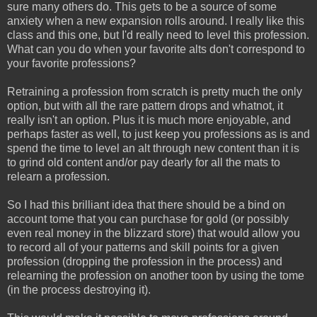
sure many others do. This gets to be a source of some
anxiety when a new expansion rolls around. I really like this
class and this one, but I'd really need to level this profession.
What can you do when your favorite alts don't correspond to
your favorite professions?
Retraining a profession from scratch is pretty much the only
option, but with all the rare pattern drops and whatnot, it
really isn't an option. Plus it is much more enjoyable, and
perhaps faster as well, to just keep you professions as is and
spend the time to level an alt through new content than it is
to grind old content and/or pay dearly for all the mats to
relearn a profession.
So I had this brilliant idea that there should be a bind on
account tome that you can purchase for gold (or possibly
even real money in the blizzard store) that would allow you
to record all of your patterns and skill points for a given
profession (dropping the profession in the process) and
relearning the profession on another toon by using the tome
(in the process destroying it).