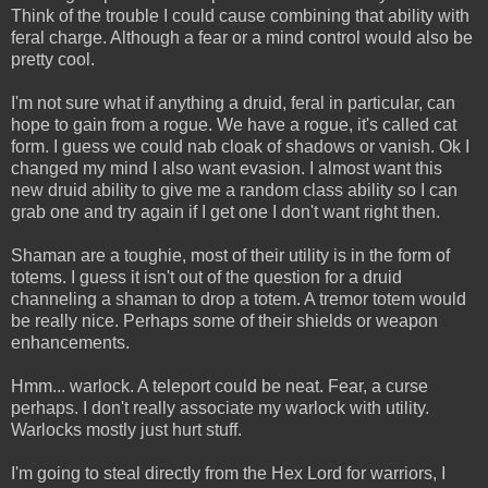
Think of the trouble I could cause combining that ability with
feral charge. Although a fear or a mind control would also be
pretty cool.
I'm not sure what if anything a druid, feral in particular, can
hope to gain from a rogue. We have a rogue, it's called cat
form. I guess we could nab cloak of shadows or vanish. Ok I
changed my mind I also want evasion. I almost want this
new druid ability to give me a random class ability so I can
grab one and try again if I get one I don't want right then.
Shaman are a toughie, most of their utility is in the form of
totems. I guess it isn't out of the question for a druid
channeling a shaman to drop a totem. A tremor totem would
be really nice. Perhaps some of their shields or weapon
enhancements.
Hmm... warlock. A teleport could be neat. Fear, a curse
perhaps. I don't really associate my warlock with utility.
Warlocks mostly just hurt stuff.
I'm going to steal directly from the Hex Lord for warriors, I