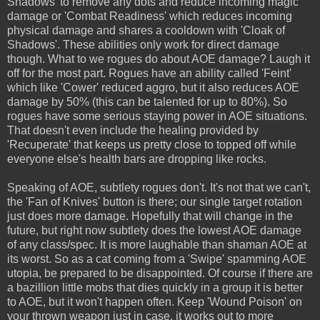
Shadows' to remove any dots and reduce incoming magic
damage or 'Combat Readiness' which reduces incoming
physical damage and shares a cooldown with 'Cloak of
Shadows'. These abilities only work for direct damage
though. What to we rogues do about AOE damage? Laugh it
off for the most part. Rogues have an ability called 'Feint'
which like 'Cower' reduced aggro, but it also reduces AOE
damage by 50% (this can be talented for up to 80%). So
rogues have some serious staying power in AOE situations.
That doesn't even include the healing provided by
'Recuperate' that keeps us pretty close to topped off while
everyone else's health bars are dropping like rocks.
Speaking of AOE, subtlety rogues don't. It's not that we can't,
the 'Fan of Knives' button is there; our single target rotation
just does more damage. Hopefully that will change in the
future, but right now subtlety does the lowest AOE damage
of any class/spec. It is more laughable than shaman AOE at
its worst. So as a cat coming from a 'Swipe' spamming AOE
utopia, be prepared to be disappointed. Of course if there are
a bazillion little mobs that dies quickly in a group it is better
to AOE, but it won't happen often. Keep 'Wound Poison' on
your thrown weapon just in case, it works out to more