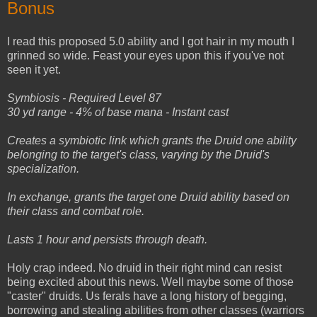
Bonus
I read this proposed 5.0 ability and I got hair in my mouth I
grinned so wide. Feast your eyes upon this if you've not
seen it yet.
Symbiosis - Required Level 87
30 yd range - 4% of base mana - Instant cast
Creates a symbiotic link which grants the Druid one ability
belonging to the target's class, varying by the Druid's
specialization.
In exchange, grants the target one Druid ability based on
their class and combat role.
Lasts 1 hour and persists through death.
Holy crap indeed. No druid in their right mind can resist
being excited about this news. Well maybe some of those
"caster" druids. Us ferals have a long history of begging,
borrowing and stealing abilities from other classes (warriors