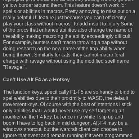
yellow border around them. This feature doesn't work for
spells or abilities in macros. Pretty annoying to miss out on a
really helpful UI feature just because you can't efficiently
play your class without macros. To add insult to injury Some
of the procs that enhance abilities also change the name of
the ability making macroing the ability exceedingly difficult.
For example, hunters can't macro throwing a trap without
doing research on the new name of the trap ability when
being thrown. Similarly for cats, they cannot macro feral
charge with ravage without using the modified spell name
"Ravage!".
Can't Use Alt-F4 as a Hotkey
The function keys, specifically F1-F5 are so handy to bind to
spells/abilities due to their proximity to WASD, the default
movement keys. Of course with the best of intentions I stick
only abilities that I would never use my self targeting alt
modifier on the F4 key, but once in a while I slip up and
boom I have to log back in mid dungeon. Alt-F4 may be a
windows shortcut, but the warcraft client can choose to
ignore that event and remain running if it were programmed