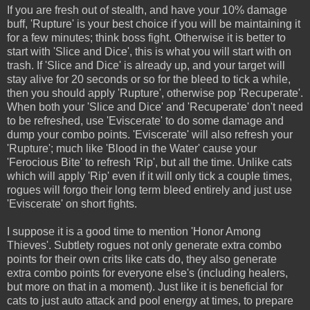
If you are fresh out of stealth, and have your 10% damage
buff, 'Rupture' is your best choice if you will be maintaining it
for a few minutes; think boss fight. Otherwise it is better to
start with 'Slice and Dice', this is what you will start with on
trash. If 'Slice and Dice' is already up, and your target will
stay alive for 20 seconds or so for the bleed to tick a while,
then you should apply 'Rupture', otherwise pop 'Recuperate'.
When both your 'Slice and Dice' and 'Recuperate' don't need
to be refreshed, use 'Eviscerate' to do some damage and
dump your combo points. 'Eviscerate' will also refresh your
'Rupture'; much like 'Blood in the Water' cause your
'Ferocious Bite' to refresh 'Rip', but all the time. Unlike cats
which will apply 'Rip' even if it will only tick a couple times,
rogues will forgo their long term bleed entirely and just use
'Eviscerate' on short fights.
I suppose it is a good time to mention 'Honor Among
Thieves'. Subtlety rogues not only generate extra combo
points for their own crits like cats do, they also generate
extra combo points for everyone else's (including healers,
but more on that in a moment). Just like it is beneficial for
cats to just auto attack and pool energy at times, to prepare