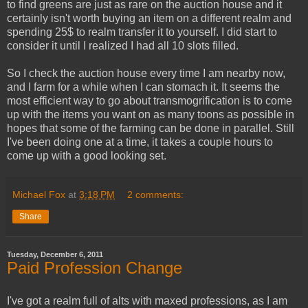
to find greens are just as rare on the auction house and it
certainly isn't worth buying an item on a different realm and
spending 25$ to realm transfer it to yourself. I did start to
consider it until I realized I had all 10 slots filled.
So I check the auction house every time I am nearby now,
and I farm for a while when I can stomach it. It seems the
most efficient way to go about transmogrification is to come
up with the items you want on as many toons as possible in
hopes that some of the farming can be done in parallel. Still
I've been doing one at a time, it takes a couple hours to
come up with a good looking set.
Michael Fox
at
3:18 PM
2 comments:
Share
Tuesday, December 6, 2011
Paid Profession Change
I've got a realm full of alts with maxed professions, as I am