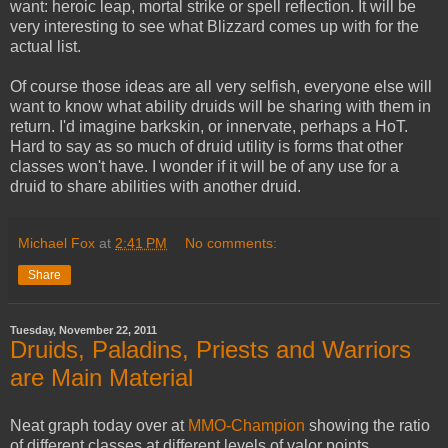
want: heroic leap, mortal strike or spell reflection. It will be
very interesting to see what Blizzard comes up with for the
actual list.
Of course those ideas are all very selfish, everyone else will
want to know what ability druids will be sharing with them in
return. I'd imagine barkskin, or innervate, perhaps a HoT.
Hard to say as so much of druid utility is forms that other
classes won't have. I wonder if it will be of any use for a
druid to share abilities with another druid.
Michael Fox
at
2:41 PM
No comments:
Share
Tuesday, November 22, 2011
Druids, Paladins, Priests and Warriors
are Main Material
Neat graph today over at
MMO-Champion
showing the ratio
of different classes at different levels of valor points.