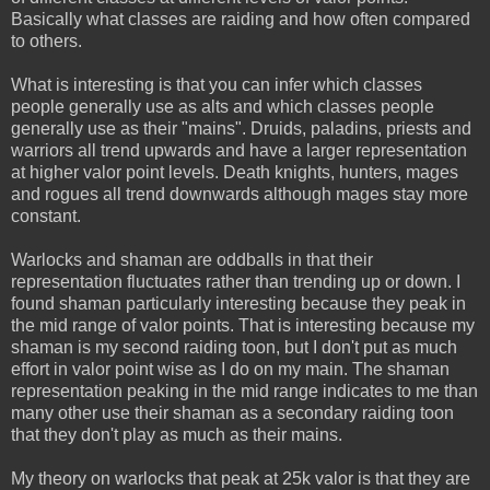
Basically what classes are raiding and how often compared
to others.
What is interesting is that you can infer which classes
people generally use as alts and which classes people
generally use as their "mains". Druids, paladins, priests and
warriors all trend upwards and have a larger representation
at higher valor point levels. Death knights, hunters, mages
and rogues all trend downwards although mages stay more
constant.
Warlocks and shaman are oddballs in that their
representation fluctuates rather than trending up or down. I
found shaman particularly interesting because they peak in
the mid range of valor points. That is interesting because my
shaman is my second raiding toon, but I don't put as much
effort in valor point wise as I do on my main. The shaman
representation peaking in the mid range indicates to me than
many other use their shaman as a secondary raiding toon
that they don't play as much as their mains.
My theory on warlocks that peak at 25k valor is that they are