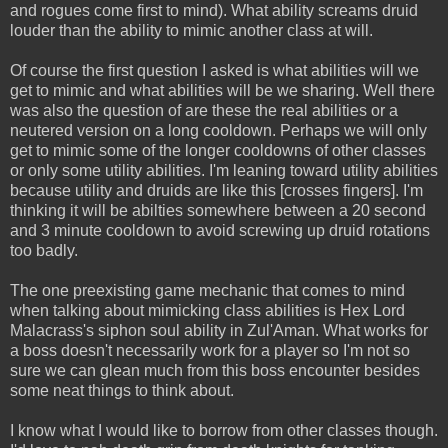
and rogues come first to mind). What ability screams druid
louder than the ability to mimic another class at will.
Of course the first question I asked is what abilities will we
get to mimic and what abilities will be we sharing. Well there
was also the question of are these the real abilities or a
neutered version on a long cooldown. Perhaps we will only
get to mimic some of the longer cooldowns of other classes
or only some utility abilities. I'm leaning toward utility abilities
because utility and druids are like this [crosses fingers]. I'm
thinking it will be abilties somewhere between a 20 second
and 3 minute cooldown to avoid screwing up druid rotations
too badly.
The one preexisting game mechanic that comes to mind
when talking about mimicking class abilities is Hex Lord
Malacrass's siphon soul ability in Zul'Aman. What works for
a boss doesn't necessarily work for a player so I'm not so
sure we can glean much from this boss encounter besides
some neat things to think about.
I know what I would like to borrow from other classes though.