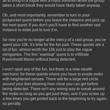
all to bring in a rogue with a mass summon while the group
takes a short break they would have likely taken anyway.
Oh, and most importantly, remember to turn in your
pickpocket quest before you leave the instance and pick up
the next quest. If you don't you'll have to find another raid
instance to enter just to turn it in.
So now you're no longer at the mercy of a raid group, you've
spent your 10k, it's time for the fun part. These quests are a
lot of fun, almost worth the 10k just to play the rogue
minigames. The first "warmup" quest is to infiltrate
Ravenholdt Manor without being detected.
I won't spoil any of the fun, but there is a new stealth
mechanic for these quests where you have to evade mobs
with heightened senses. There will be a large red circle
around your feet showing how close you can get before
being detected. There isn't any wrong way to sneak around
the mobs so long as you get past them, and if you screw up
a few times you get ported back to the beginning to try again,
no penalty.