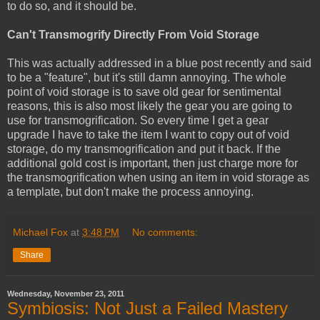
to do so, and it should be.
Can't Transmogrify Directly From Void Storage
This was actually addressed in a blue post recently and said
to be a "feature", but it's still damn annoying. The whole
point of void storage is to save old gear for sentimental
reasons, this is also most likely the gear you are going to
use for transmogrification. So every time I get a gear
upgrade I have to take the item I want to copy out of void
storage, do my transmogrification and put it back. If the
additional gold cost is important, then just charge more for
the transmogrification when using an item in void storage as
a template, but don't make the process annoying.
Michael Fox
at
3:48 PM
No comments:
Share
Wednesday, November 23, 2011
Symbiosis: Not Just a Failed Mastery