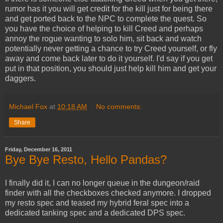
rumor has it you will get credit for the kill just for being there
and get ported back to the NPC to complete the quest. So
you have the choice of helping to kill Creed and perhaps
annoy the rogue wanting to solo him, sit back and watch
potentially never getting a chance to try Creed yourself, or fly
away and come back later to do it yourself. I'd say if you get
put in that position, you should just help kill him and get your
daggers.
Michael Fox
at
10:18 AM
No comments:
Share
Friday, December 16, 2011
Bye Bye Resto, Hello Pandas?
I finally did it, I can no longer queue in the dungeon/raid
finder with all the checkboxes checked anymore. I dropped
my resto spec and teased my hybrid feral spec into a
dedicated tanking spec and a dedicated DPS spec.