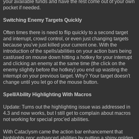
your available funds and have the rest come out of your own
pocket if needed.
Switching Enemy Targets Quickly
Often times there is need to flip quickly to a second target
and interrupt, crowd control, or even just changing targets
because you've just killed your current one. With the
introduction of the spells/abilities on your action bars being
cast/used on mouse down hitting a hotkey for your interrupt
and clicking an enemy at the same time (the click on the
enemy slightly before the hotkey) you end up wasting the
interrupt on your previous target. Why? Your target doesn't
change until you let go of the mouse button.
Spell/Ability Highlighting With Macros
Update: Turns out the highlighting issue was addressed in
4.3 and now works, but I still get to complain about macros
not working for special proc'ed abilities.
With Cataclysm came the action bar enhancement that
highlights proc enhanced abilities by putting a shiny golden