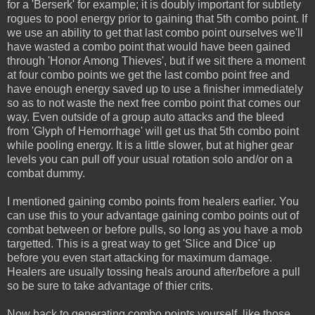
for a 'Berserk' for example; it is doubly important for subtlety
rogues to pool energy prior to gaining that 5th combo point. If
we use an ability to get that last combo point ourselves we'll
have wasted a combo point that would have been gained
through 'Honor Among Thieves', but if we sit there a moment
at four combo points we get the last combo point free and
have enough energy saved up to use a finisher immediately
so as to not waste the next free combo point that comes our
way. Even outside of a group auto attacks and the bleed
from 'Glyph of Hemorrhage' will get us that 5th combo point
while pooling energy. It is a little slower, but at higher gear
levels you can pull off your usual rotation solo and/or on a
combat dummy.
I mentioned gaining combo points from healers earlier. You
can use this to your advantage gaining combo points out of
combat between or before pulls, so long as you have a mob
targetted. This is a great way to get 'Slice and Dice' up
before you even start attacking for maximum damage.
Healers are usually tossing heals around after/before a pull
so be sure to take advantage of thier crits.
Now back to generating combo points yourself, like those