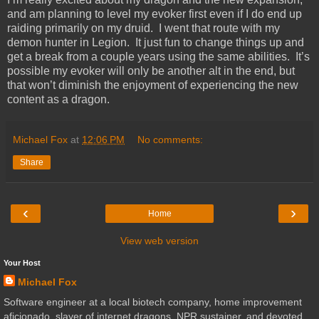
and am planning to level my evoker first even if I do end up
raiding primarily on my druid. I went that route with my
demon hunter in Legion. It just fun to change things up and
get a break from a couple years using the same abilities. It’s
possible my evoker will only be another alt in the end, but
that won’t diminish the enjoyment of experiencing the new
content as a dragon.
Michael Fox
at
12:06 PM
No comments:
Share
‹
›
Home
View web version
Your Host
Michael Fox
Software engineer at a local biotech company, home improvement
aficionado, slayer of internet dragons, NPR sustainer, and devoted