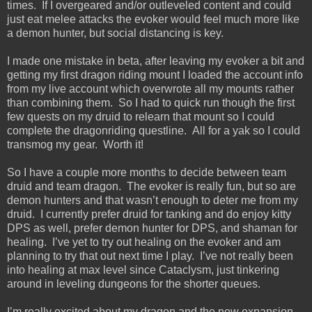
times. If I overgeared and/or outleveled content and could
just eat melee attacks the evoker would feel much more like
a demon hunter, but social distancing is key.
I made one mistake in beta, after leaving my evoker a bit and
getting my first dragon riding mount I loaded the account info
from my live account which overwrote all my mounts rather
than combining them. So I had to quick run though the first
few quests on my druid to relearn that mount so I could
complete the dragonriding questline. All for a yak so I could
transmog my gear. Worth it!
So I have a couple more months to decide between team
druid and team dragon. The evoker is really fun, but so are
demon hunters and that wasn’t enough to deter me from my
druid. I currently prefer druid for tanking and do enjoy kitty
DPS as well, prefer demon hunter for DPS, and shaman for
healing. I’ve yet to try out healing on the evoker and am
planning to try that out next time I play. I’ve not really been
into healing at max level since Cataclysm, just tinkering
around in leveling dungeons for the shorter queues.
I’m really excited about my dragon and the new expansion,