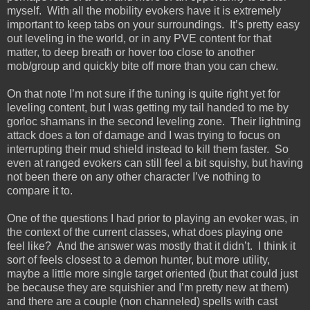
myself. With all the mobility evokers have it is extremely
important to keep tabs on your surroundings. It’s pretty easy
out leveling in the world, or in any PVE content for that
matter, to deep breath or hover too close to another
mob/group and quickly bite off more than you can chew.
On that note I’m not sure if the tuning is quite right yet for
leveling content, but I was getting my tail handed to me by
gorloc shamans in the second leveling zone. Their lightning
attack does a ton of damage and I was trying to focus on
interrupting their mud shield instead to kill them faster. So
even at ranged evokers can still feel a bit squishy, but having
not been there on any other character I’ve nothing to
compare it to.
One of the questions I had prior to playing an evoker was, in
the context of the current classes, what does playing one
feel like? And the answer was mostly that it didn’t. I think it
sort of feels closest to a demon hunter, but more utility,
maybe a little more single target oriented (but that could just
be because they are squishier and I’m pretty new at them)
and there are a couple (non channeled) spells with cast