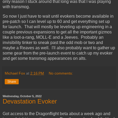
only reason I stuck around that long was that I was playing
with transmog.
So now I just have to wait until evokers become available in
pre-patch so I can level up to 60 and get everything set up
for launch. That will mostly be leveling up engineering in a
couple previous expansions to get all the important gizmos
like a loot-a-rang, MOLL-E and a Jeeves. Probably an
invisibility tinker to sneak past the odd mob or two and
maybe a Reaves as well. I'll also probably want to gather up
some gear from the pre-launch event to catch up my evoker
and get some transmog appearances on alts.
Michael Fox
at
2:16 PM
No comments:
Share
Wednesday, October 5, 2022
Devastation Evoker
Got access to the Dragonflight beta about a week ago and