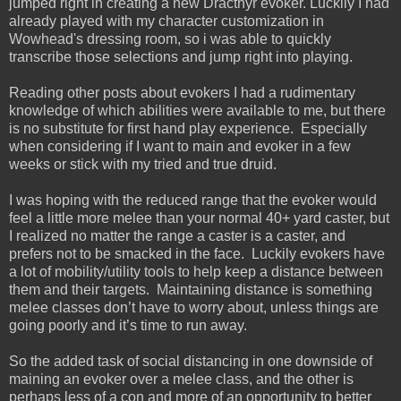
jumped right in creating a new Dracthyr evoker. Luckily I had
already played with my character customization in
Wowhead's dressing room, so i was able to quickly
transcribe those selections and jump right into playing.
Reading other posts about evokers I had a rudimentary
knowledge of which abilities were available to me, but there
is no substitute for first hand play experience. Especially
when considering if I want to main and evoker in a few
weeks or stick with my tried and true druid.
I was hoping with the reduced range that the evoker would
feel a little more melee than your normal 40+ yard caster, but
I realized no matter the range a caster is a caster, and
prefers not to be smacked in the face. Luckily evokers have
a lot of mobility/utility tools to help keep a distance between
them and their targets. Maintaining distance is something
melee classes don’t have to worry about, unless things are
going poorly and it’s time to run away.
So the added task of social distancing in one downside of
maining an evoker over a melee class, and the other is
perhaps less of a con and more of an opportunity to better