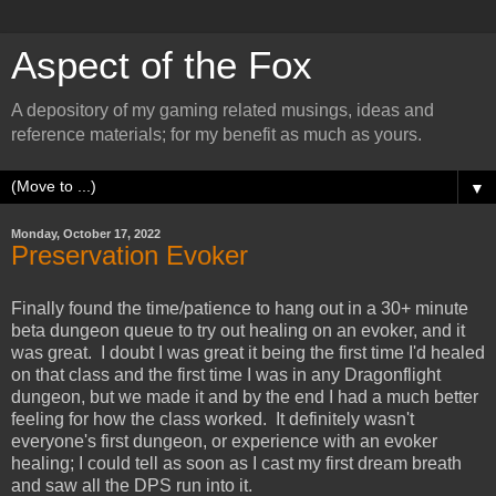
Aspect of the Fox
A depository of my gaming related musings, ideas and
reference materials; for my benefit as much as yours.
▼
Monday, October 17, 2022
Preservation Evoker
Finally found the time/patience to hang out in a 30+ minute
beta dungeon queue to try out healing on an evoker, and it
was great. I doubt I was great it being the first time I'd healed
on that class and the first time I was in any Dragonflight
dungeon, but we made it and by the end I had a much better
feeling for how the class worked. It definitely wasn't
everyone's first dungeon, or experience with an evoker
healing; I could tell as soon as I cast my first dream breath
and saw all the DPS run into it.