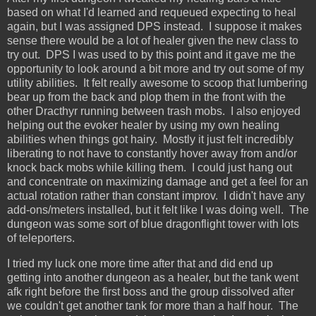
based on what I'd learned and requeued expecting to heal
again, but I was assigned DPS instead. I suppose it makes
sense there would be a lot of healer given the new class to
try out. DPS I was used to by this point and it gave me the
opportunity to look around a bit more and try out some of my
utility abilities. It felt really awesome to scoop that lumbering
bear up from the back and plop them in the front with the
other Dracthyr running between trash mobs. I also enjoyed
helping out the evoker healer by using my own healing
abilities when things got hairy. Mostly it just felt incredibly
liberating to not have to constantly hover away from and/or
knock back mobs while killing them. I could just hang out
and concentrate on maximizing damage and get a feel for an
actual rotation rather than constant improv. I didn't have any
add-ons/meters installed, but it felt like I was doing well. The
dungeon was some sort of blue dragonflight tower with lots
of teleporters.
I tried my luck one more time after that and did end up
getting into another dungeon as a healer, but the tank went
afk right before the first boss and the group dissolved after
we couldn't get another tank for more than a half hour. The