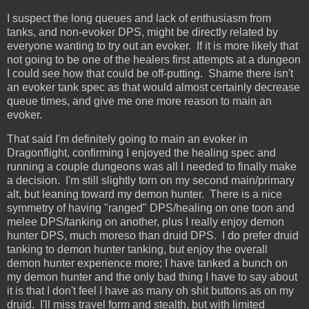
I suspect the long queues and lack of enthusiasm from
tanks, and non-evoker DPS, might be directly related by
everyone wanting to try out an evoker. If it is more likely that
not going to be one of the healers first attempts at a dungeon
I could see how that could be off-putting. Shame there isn't
an evoker tank spec as that would almost certainly decrease
queue times, and give me one more reason to main an
evoker.
That said I'm definitely going to main an evoker in
Dragonflight, confirming I enjoyed the healing spec and
running a couple dungeons was all I needed to finally make
a decision. I'm still slightly torn on my second main/primary
alt, but leaning toward my demon hunter. There is a nice
symmetry of having "ranged" DPS/healing on one toon and
melee DPS/tanking on another, plus I really enjoy demon
hunter DPS, much moreso than druid DPS. I do prefer druid
tanking to demon hunter tanking, but enjoy the overall
demon hunter experience more; I have tanked a bunch on
my demon hunter and the only bad thing I have to say about
it is that I don't feel I have as many oh shit buttons as on my
druid. I'll miss travel form and stealth, but with limited