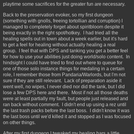
playtime some sacrifices for the greater fun are necessary.
Back to the preservation evoker, so my first dungeon
(something with gnolls, freeing tortollian and corruption) I
managed to completely forget about spiritbloom despite it
being exactly in the right spot/hotkey. I had tried all the
healing spells out in town about a week earlier, but it's hard
to get a feel for healing without actually healing a real
group. I feel that with DPS and tanking you get a better feel
for how to use your abilities just doing world/solo content. In
hindsight I could have tried to find out where to queue for
one of those solo instance things for medaling in a certain
role, I remember those from Pandaria/Warlords, but I'm not
sure if they are still relevant. Lack of preparation aside it
went well, no wipes, I never died nor did the tank, but I did
lose a few DPS here and there. Most if not all those deaths
were at least partially my fault, but people just released and
ran back without comment. I didn't end up using a rez until
the last trash packs before the last boss. I didn't know it was
the last boss until we'd killed it and stopped as I was focused
on other things.
After my first dungeon I tweaked my healing bars a little