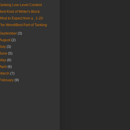
Tanking Low Level Content
Best Kind of Writer's Block
What to Expect from a , 1-20
The Worst/Best Part of Tanking
September
(3)
August
(2)
July
(3)
June
(5)
May
(6)
April
(6)
March
(7)
February
(9)