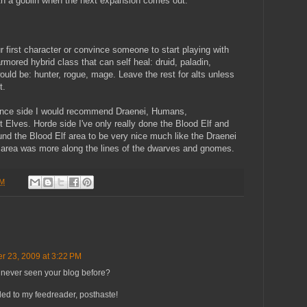
ith a goblin when the next expansion comes out.
r first character or convince someone to start playing with
ored hybrid class that can self heal: druid, paladin,
ld be: hunter, rogue, mage. Leave the rest for alts unless
t.
liance side I would recommend Draenei, Humans,
Elves. Horde side I've only really done the Blood Elf and
und the Blood Elf area to be very nice much like the Draenei
g area was more along the lines of the dwarves and gnomes.
PM
r 23, 2009 at 3:22 PM
ve never seen your blog before?
ed to my feedreader, posthaste!