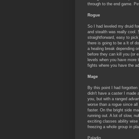
through to the end game. Pet
Rogue
So I had leveled my druid for
and stealth was really cool. 
straightforward, easy to pic
there is going to be a lt of
a healing break depending on 
before they can kill you (or e
levels when you have more tr
fights where you have the a
Mage
By this point I had forgotte
didn't have a caster I made a
you, but with a ranged adva
worse than a rogue since all
faster. On the bright side m
running out. A lot of slow, nu
exciting classes ability wis
freezing a whole group in pl
Paladin