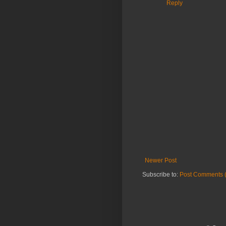
Reply
Newer Post
Subscribe to:
Post Comments 