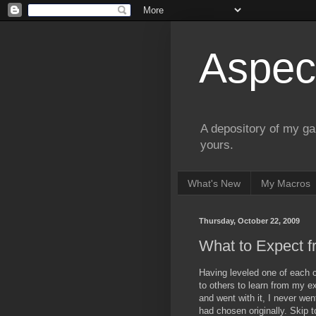
Aspect
A depository of my ga
yours.
What's New
My Macros
Thursday, October 22, 2009
What to Expect f
Having leveled one of each cl
to others to learn from my ex
and went with it, I never went
had chosen originally. Skip 