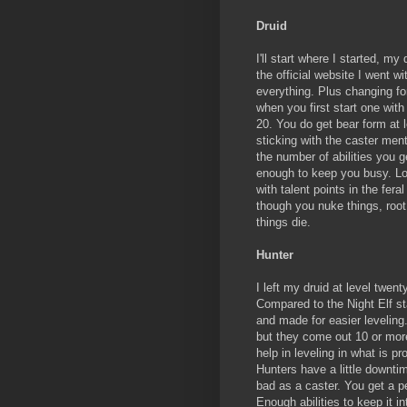
Druid
I'll start where I started, m
the official website I went w
everything. Plus changing fo
when you first start one with 
20. You do get bear form at le
sticking with the caster menta
the number of abilities you g
enough to keep you busy. Lo
with talent points in the fer
though you nuke things, root 
things die.
Hunter
I left my druid at level twe
Compared to the Night Elf st
and made for easier leveling
but they come out 10 or more
help in leveling in what is pr
Hunters have a little downtim
bad as a caster. You get a pe
Enough abilities to keep it i