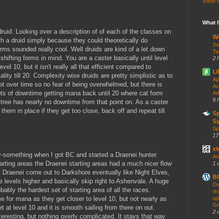
View m
What 
y druid. Looking over a description of of each of the classes on
W
ith a druid simply because they could theoretically do
So
rms sounded really cool. Well druids are kind of a let down
Tw
shifting forms in mind. You are a caster basically until level
2 
vel 10, but it isn't really all that efficient compared to
Li
lity till 20. Complexity wise druids are pretty simplistic as to
Ap
et over time so no fear of being overwhelmed, but there is
Ac
ts of downtime getting mana back until 20 where cat form
Ad
6 
al tree has nearly no downtime from that point on. As a caster
them in place if they get too close, back off and repeat till
S
Sy
Sp
17
x
nty-something when I got BC and started a Draenei hunter.
An
arting areas the Draenei starting areas had a much nicer flow
1 
. Draenei come out to Darkshore eventually like Night Elves,
Bl
 levels higher and basically skip right to Ashenvale. A huge
Du
obably the hardest set of starting area of all the races.
dr
e for mana as they get closer to level 10, but not nearly as
up
Gr
t at level 10 and it is smooth sailing from there on out.
2 
nteresting, but nothing overly complicated. It stays that way