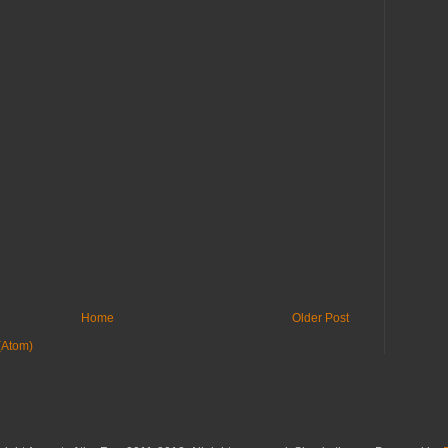
Home
Older Post
(Atom)