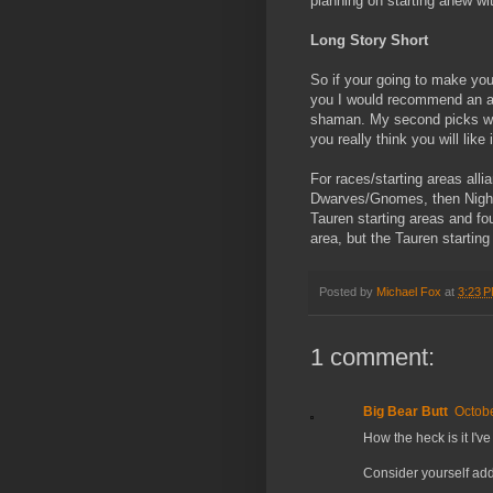
planning on starting anew w
Long Story Short
So if your going to make you
you I would recommend an arm
shaman. My second picks wou
you really think you will like i
For races/starting areas al
Dwarves/Gnomes, then Night 
Tauren starting areas and fo
area, but the Tauren startin
Posted by
Michael Fox
at
3:23 
1 comment:
Big Bear Butt
Octobe
How the heck is it I'
Consider yourself add