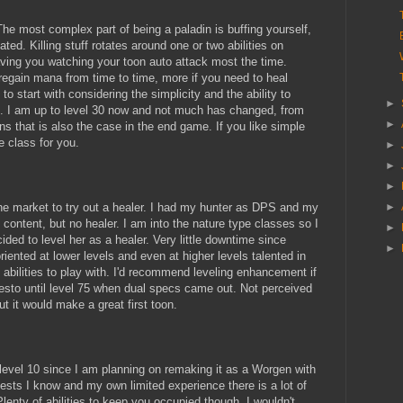
 The most complex part of being a paladin is buffing yourself,
cated. Killing stuff rotates around one or two abilities on
aving you watching your toon auto attack most the time.
 regain mana from time to time, more if you need to heal
to start with considering the simplicity and the ability to
►
l. I am up to level 30 now and not much has changed, from
►
ns that is also the case in the end game. If you like simple
e class for you.
►
►
►
he market to try out a healer. I had my hunter as DPS and my
►
content, but no healer. I am into the nature type classes so I
►
ded to level her as a healer. Very little downtime since
►
ented at lower levels and even at higher levels talented in
t abilities to play with. I'd recommend leveling enhancement if
s resto until level 75 when dual specs came out. Not perceived
ut it would make a great first toon.
o level 10 since I am planning on remaking it as a Worgen with
ests I know and my own limited experience there is a lot of
lenty of abilities to keep you occupied though. I wouldn't