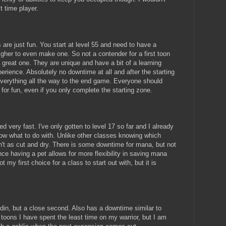
t time player.
are just fun. You start at level 55 and need to have a
higher to even make one. So not a contender for a first toon
great one. They are unique and have a bit of a learning
erience. Absolutely no downtime at all and after the starting
everything all the way to the end game. Everyone should
for fun, even if you only complete the starting zone.
 very fast. I've only gotten to level 17 so far and I already
now what to do with. Unlike other classes knowing which
sn't as cut and dry. There is some downtime for mana, but not
ce having a pet allows for more flexibility in saving mana
t my first choice for a class to start out with, but it is
adin, but a close second. Also has a downtime similar to
 toons I have spent the least time on my warrior, but I am