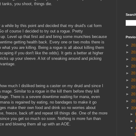
 tanks, you shoot, things die.
Searc
 a while by this point and decided that my druid's cat form
So of course I decided to try out a rogue. Pretty
k up. Level up that first aid and bring some munchies because
Previo
 downtime getting health back. Every one or two mobs there is
►
20
what you are killing. Being a rogue is all about killing them
►
20
scaping if you don't like the odds). It gets a better at higher
icks up your sleeve. A lot of sneaking around and picking
►
20
dvantage.
►
20
►
20
►
20
n how much I disliked being a caster on my druid and since I
►
20
 mage. Similar to a rogue in the kill them before they kill
►
20
ntage. There is a severe downtime waiting for mana, even
►
20
 mana is regained by eating, no bandages to make it go
ages make their own food and drink so no worries about
▼
20
ke, freeze, back off and repeat till things die. One of the more
►
e since you get so much so soon. Nothing is more fun than
►
ace and blowing them all up with an AOE.
▼