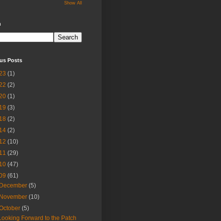
Show All
h
us Posts
23
(1)
22
(2)
20
(1)
19
(3)
18
(2)
14
(2)
12
(10)
11
(29)
10
(47)
09
(61)
December
(5)
November
(10)
October
(5)
Looking Forward to the Patch