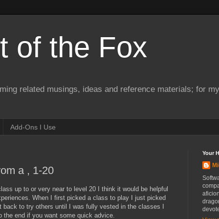
 of the Fox
ming related musings, ideas and reference materials; for m
Add-Ons I Use
Your 
Mi
rom a , 1-20
Softwa
compa
ass up to or very near to level 20 I think it would be helpful
aficio
periences. When I first picked a class to play I just picked
drago
 back to try others until I was fully vested in the classes I
devot
to the end if you want some quick advice.