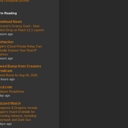
y complete profile
I'm Reading
owhead News
rcerer's Grassy Garb - New
itch Drop on Patch 12.1 Launch
hours ago
fehacker
ple's iCloud Private Relay Can
tually Expose Your Real IP
dress
hours ago
peed Bump from Creators
ndicate
eed Bump for Aug 06, 2026
 hours ago
kcd.com
tiques Roadshow
day ago
izzard Watch
ngeons & Dragons reveals
agon’s hoard of details for
coming releases, including
eyhawk and Dark Sun
days ago