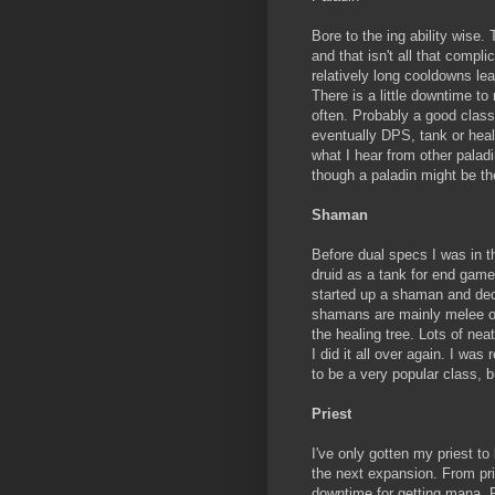
Bore to the ing ability wise.
and that isn't all that compli
relatively long cooldowns le
There is a little downtime to
often. Probably a good class 
eventually DPS, tank or hea
what I hear from other paladi
though a paladin might be th
Shaman
Before dual specs I was in t
druid as a tank for end game 
started up a shaman and deci
shamans are mainly melee ori
the healing tree. Lots of nea
I did it all over again. I wa
to be a very popular class, b
Priest
I've only gotten my priest t
the next expansion. From pri
downtime for getting mana. P