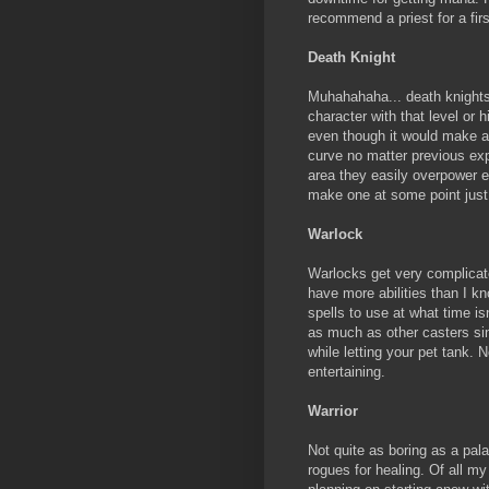
recommend a priest for a firs
Death Knight
Muhahahaha... death knights 
character with that level or 
even though it would make a 
curve no matter previous exp
area they easily overpower 
make one at some point just 
Warlock
Warlocks get very complicated
have more abilities than I k
spells to use at what time i
as much as other casters sin
while letting your pet tank. No
entertaining.
Warrior
Not quite as boring as a pal
rogues for healing. Of all my