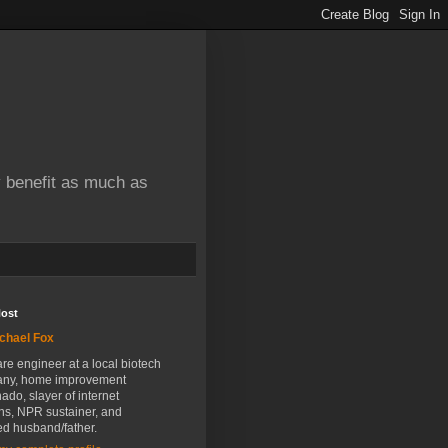
y benefit as much as
Host
chael Fox
re engineer at a local biotech
ny, home improvement
nado, slayer of internet
ns, NPR sustainer, and
ed husband/father.