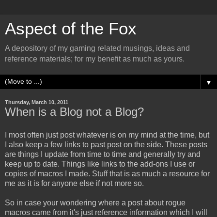
Aspect of the Fox
A depository of my gaming related musings, ideas and
reference materials; for my benefit as much as yours.
▼
Thursday, March 10, 2011
When is a Blog not a Blog?
I most often just post whatever is on my mind at the time, but
I also keep a few links to past post on the side. These posts
are things I update from time to time and generally try and
keep up to date. Things like links to the add-ons I use or
copies of macros I made. Stuff that is as much a resource for
me as it is for anyone else if not more so.
So in case your wondering where a post about rogue
macros came from it's just reference information which I will