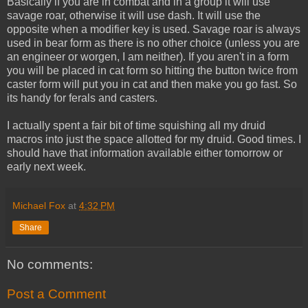
Basically if you are in combat and in a group it will use
savage roar, otherwise it will use dash. It will use the
opposite when a modifier key is used. Savage roar is always
used in bear form as there is no other choice (unless you are
an engineer or worgen, I am neither). If you aren't in a form
you will be placed in cat form so hitting the button twice from
caster form will put you in cat and then make you go fast. So
its handy for ferals and casters.
I actually spent a fair bit of time squishing all my druid
macros into just the space allotted for my druid. Good times. I
should have that information available either tomorrow or
early next week.
Michael Fox
at
4:32 PM
Share
No comments:
Post a Comment