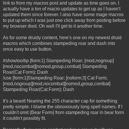
link to from my macros post and update as time goes on. I
actually have a ton of macro updates to get up as I haven't
updated them since forever. I also have some mage macros
to put up which I was just one click away from posting before
my browser died. Oh well I'll get to it another time.
As for some druidy content, here's one on my newest druid
macros which combines stampeding roar and dash into
once easy to use button.
#showtooltip [form:1] Stampeding Roar; [mod,nogroup]
[mod,nocombat][nomod,group,combat] Stampeding
Roar(Cat Form); Dash
/use [form:1]Stampeding Roar; [noform:3] Cat Form;
[mod,nogroup][mod,nocombat][nomod,group,combat]
Stampeding Roar(Cat Form); Dash
It's a beast! Nearing the 255 character cap for something
pretty simple. I blame the obnoxiously long spell names. If I
couldn't omit (Bear Form) from stampeding roar in bear form
it couldn't possibly fit.