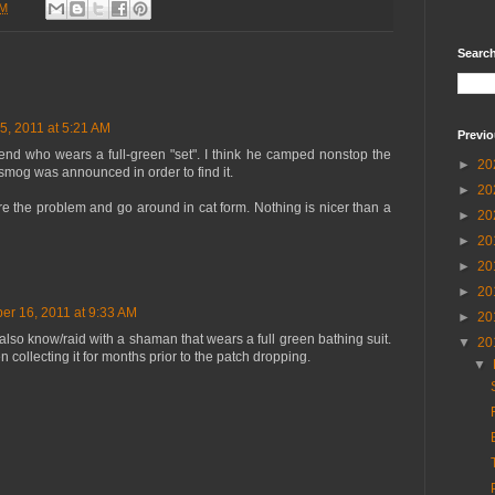
PM
Searc
, 2011 at 5:21 AM
Previo
end who wears a full-green "set". I think he camped nonstop the
►
20
smog was announced in order to find it.
►
20
ore the problem and go around in cat form. Nothing is nicer than a
►
20
►
20
►
20
►
20
r 16, 2011 at 9:33 AM
►
20
also know/raid with a shaman that wears a full green bathing suit.
▼
20
 collecting it for months prior to the patch dropping.
▼