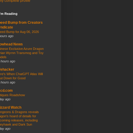
y complete profile
I'm Reading
peed Bump from Creators
ndicate
eed Bump for Aug 06, 2026
hours ago
owhead News
inese Exclusive Azure Dragon
rian Wyrnn Transmog and Toy
dels
 hours ago
fehacker
re's When ChatGPT Atlas Will
ut Down for Good
 hours ago
kcd.com
tiques Roadshow
day ago
izzard Watch
ngeons & Dragons reveals
agon’s hoard of details for
coming releases, including
eyhawk and Dark Sun
day ago