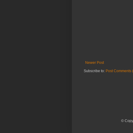
Newer Post
Subscribe to:
Post Comments 
© Copyr