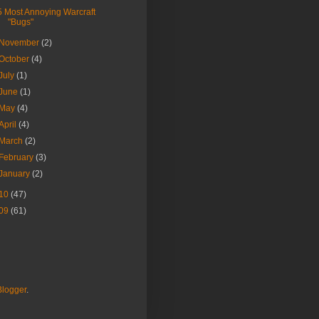
5 Most Annoying Warcraft
"Bugs"
November
(2)
October
(4)
July
(1)
June
(1)
May
(4)
April
(4)
March
(2)
February
(3)
January
(2)
10
(47)
09
(61)
Blogger
.