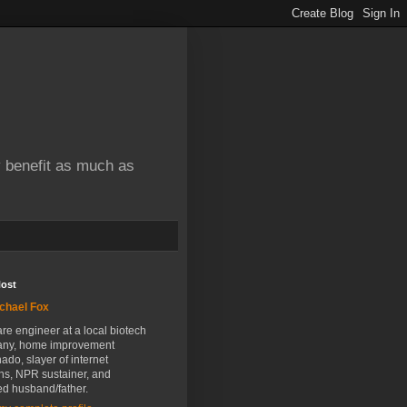
y benefit as much as
Host
chael Fox
re engineer at a local biotech
ny, home improvement
nado, slayer of internet
ns, NPR sustainer, and
ed husband/father.