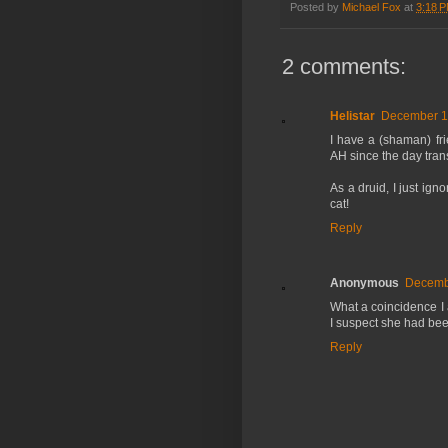
Posted by
Michael Fox
at
3:18 
2 comments:
Helistar
December 15
I have a (shaman) fri
AH since the day tran
As a druid, I just ign
cat!
Reply
Anonymous
Decembe
What a coincidence I 
I suspect she had been
Reply