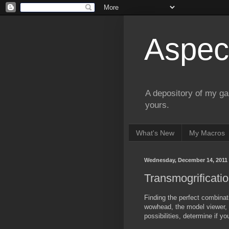
Aspect
A depository of my ga
yours.
What's New
My Macros
Wednesday, December 14, 2011
Transmogrificat
Finding the perfect combinat
wowhead, the model viewer, 
possibilities, determine if y