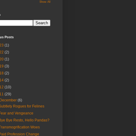
Show All
h
us Posts
23
(1)
22
(2)
20
(1)
19
(3)
18
(2)
14
(2)
12
(10)
11
(29)
December
(6)
Subtlety Rogues for Felines
Fear and Vengeance
Bye Bye Resto, Hello Pandas?
Transmogrification Woes
Paid Profession Change