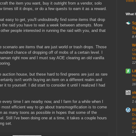
View m
raft the item you want, buy it outright from a vendor, solo
imes till it drops, or do a few quests to earn it as a reward.
What 
hat easy to get, you'll undoubtedly find some items that drop
S
lo the raid you have to wait a week between attempts. More
Sy
d other people interested in running the raid with you, and that
Sp
8 
W
 scenario are items that are just world or trash drops. Those
Ch
hundred chance of dropping off of mobs of a certain level. I
Va
haman right now and I must say AOE clearing an old vanilla
Mo
12
boring.
Li
 auction house, but these hard to find greens are just as rare
He
ertainly isn't worth buying an item on a different realm and
Sh
16
it to yourself. I did start to consider it until I realized I had
x
An
 every time I am nearby now, and I farm for a while when I
1 
 most efficient way to go about transmogrification is to come
Bl
on as many toons as possible in hopes that some of the
Du
el. Still I've been doing one at a time, it takes a couple hours
dr
ng set.
up
Gr
1 