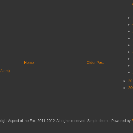
►
►
►
►
►
►
►
Home
Older Post
►
(Atom)
►
►
20
►
20
ight Aspect of the Fox, 2011-2012. All rights reserved. Simple theme. Powered by