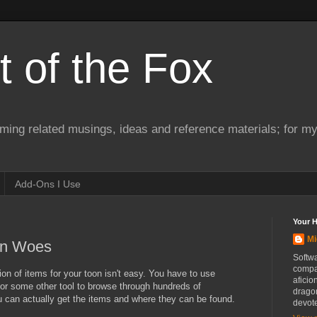
 of the Fox
ming related musings, ideas and reference materials; for m
Add-Ons I Use
Your 
Mi
ion Woes
Softwa
compa
ion of items for your toon isn't easy. You have to use
aficio
or some other tool to browse through hundreds of
drago
ou can actually get the items and where they can be found.
devot