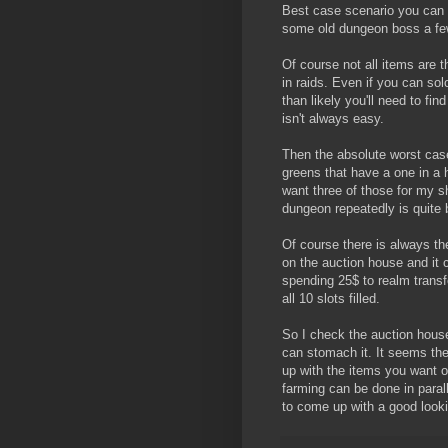
Best case scenario you can c
some old dungeon boss a few t
Of course not all items are t
in raids. Even if you can so
than likely you'll need to fin
isn't always easy.
Then the absolute worst case
greens that have a one in a 
want three of those for my s
dungeon repeatedly is quite 
Of course there is always the
on the auction house and it c
spending 25$ to realm transfer 
all 10 slots filled.
So I check the auction house
can stomach it. It seems the
up with the items you want 
farming can be done in parall
to come up with a good looki