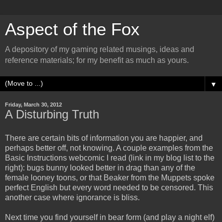
Aspect of the Fox
A depository of my gaming related musings, ideas and
reference materials; for my benefit as much as yours.
▼
Friday, March 30, 2012
A Disturbing Truth
There are certain bits of information you are happier, and
perhaps better off, not knowing. A couple examples from the
Basic Instructions webcomic I read (link in my blog list to the
right): bugs bunny looked better in drag than any of the
female looney toons, or that Beaker from the Muppets spoke
perfect English but every word needed to be censored. This
another case where ignorance is bliss.
Next time you find yourself in bear form (and play a night elf)