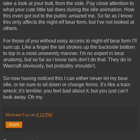
take a look at your butt, from the side. Pay close attention to
what your cute little tail does during the idle animation. How
this even got out to the public amazed me. So far as I know
this only affects the night elf bear form, but I've not looked at
others.
For those of you without easy access to night elf bear form I'll
sum up. Like a finger the tail strokes up the backside bottom
to top in a most unseemly manner. I'm no expert in bear
anatomy, but so far as I know tails don't do that. They do in
Warcraft obviously, but probably shouldn't.
So now having noticed this I can either never let my bear
idle, or be sure to sit down or change forms. It's like a train
wreck; it's terrible; you feel bad about it, but you just can't
look away. Oh my.
Michael Fox
at
4:13 PM
Share