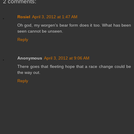
2 comments:
Rosiel
April 3, 2012 at 1:47 AM
Oh god, my worgen's bear form does it too. What has been
seen cannot be unseen.
Reply
Anonymous
April 3, 2012 at 9:06 AM
There goes that fleeting hope that a race change could be
the way out.
Reply